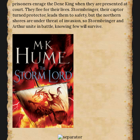
prisoners enrage the Dene King when they are presented at
court. They flee for their lives. Stormbringer, their captor
turned protector, leads them to safety, but the northern
shores are under threat of invasion, so Stormbringer and
Arthur unite in battle, knowing few will survive.