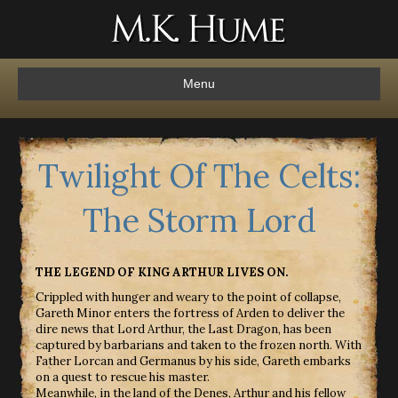
Menu
Twilight Of The Celts:
The Storm Lord
THE LEGEND OF KING ARTHUR LIVES ON.
Crippled with hunger and weary to the point of collapse,
Gareth Minor enters the fortress of Arden to deliver the
dire news that Lord Arthur, the Last Dragon, has been
captured by barbarians and taken to the frozen north. With
Father Lorcan and Germanus by his side, Gareth embarks
on a quest to rescue his master.
Meanwhile, in the land of the Denes, Arthur and his fellow