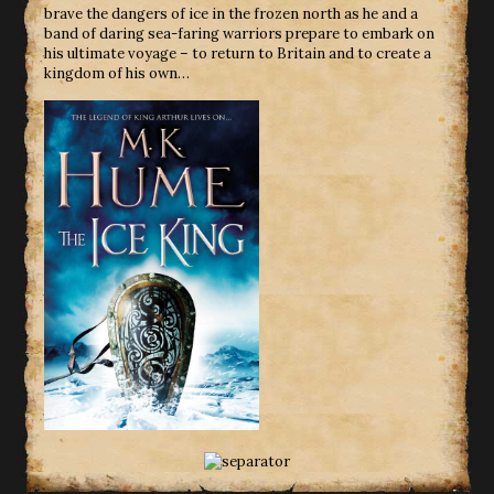
brave the dangers of ice in the frozen north as he and a
band of daring sea-faring warriors prepare to embark on
his ultimate voyage – to return to Britain and to create a
kingdom of his own…